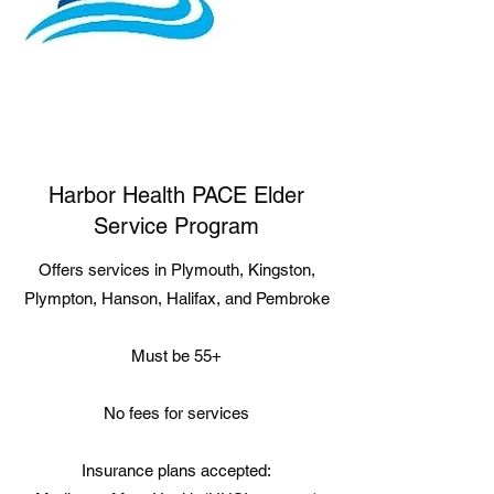
Harbor Health PACE Elder
Service Program
Offers services in Plymouth, Kingston,
Plympton, Hanson, Halifax, and Pembroke
Must be 55+
No fees for services
Insurance plans accepted: