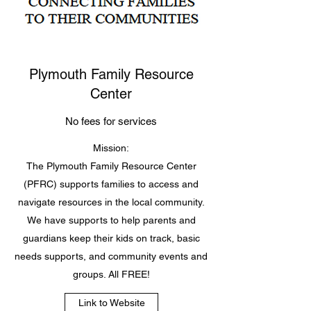
Plymouth Family Resource
Center
No fees for services
Mission:
The Plymouth Family Resource Center
(PFRC) supports families to access and
navigate resources in the local community.
We have supports to help parents and
guardians keep their kids on track, basic
needs supports, and community events and
groups. All FREE!
Link to Website