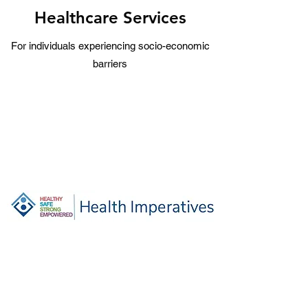
Healthcare Services
For individuals experiencing socio-economic
barriers