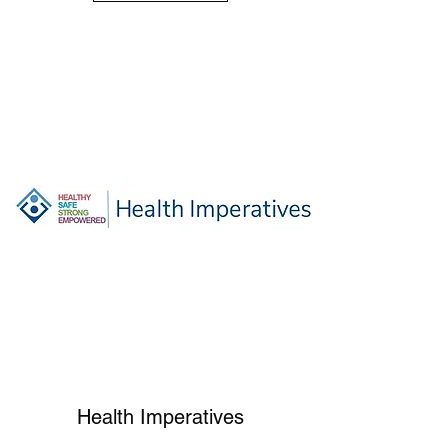
Health Imperatives