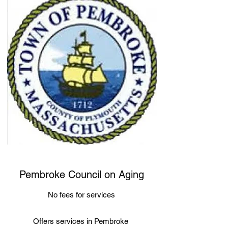
Pembroke Council on Aging
No fees for services
Offers services in Pembroke