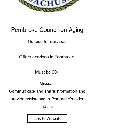
Pembroke Council on Aging
No fees for services
Offers services in Pembroke
Must be 60+
Mission:
Communicate and share information and
provide assistance to Pembroke's older
adults
Link to Website