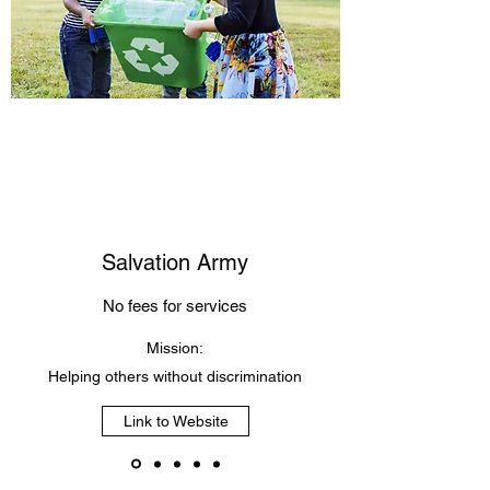
Salvation Army
No fees for services
Mission:
Helping others without discrimination
Link to Website