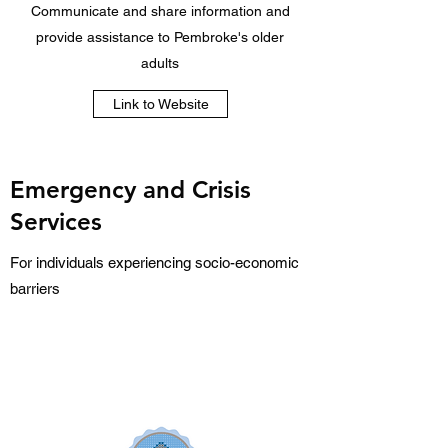
Communicate and share information and
provide assistance to Pembroke's older
adults
Link to Website
Emergency and Crisis
Services
For individuals experiencing socio-economic
barriers