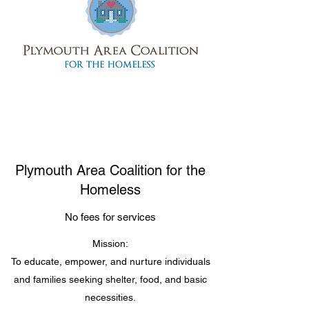
Plymouth Area Coalition for the
Homeless
No fees for services
Mission:
To educate, empower, and nurture individuals
and families seeking shelter, food, and basic
necessities.