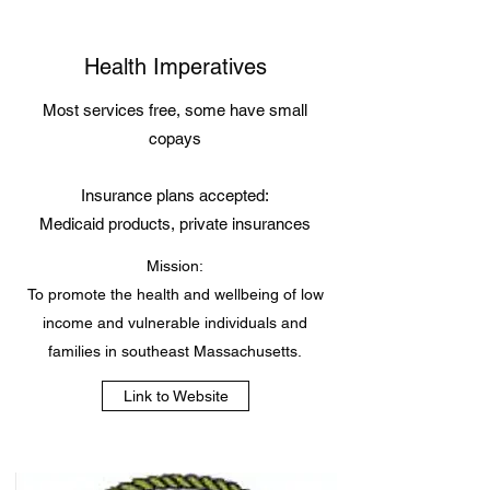
Health Imperatives
Most services free, some have small
copays
Insurance plans accepted:
Medicaid products, private insurances
Mission:
To promote the health and wellbeing of low
income and vulnerable individuals and
families in southeast Massachusetts.
Link to Website