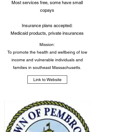
Most services free, some have small
copays
Insurance plans accepted:
Medicaid products, private insurances
Mission:
To promote the health and wellbeing of low
income and vulnerable individuals and
families in southeast Massachusetts.
Link to Website