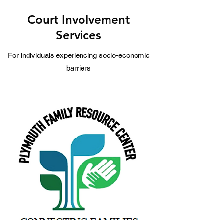
Court Involvement
Services
For individuals experiencing socio-economic
barriers