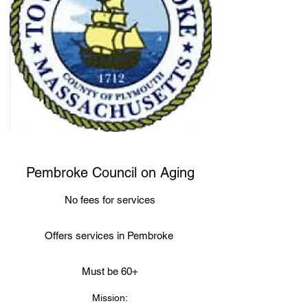
Pembroke Council on Aging
No fees for services
Offers services in Pembroke
Must be 60+
Mission: