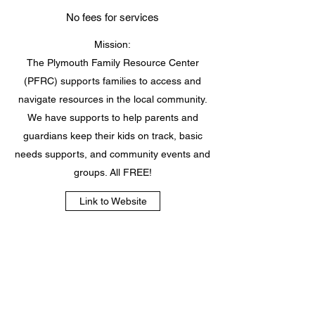
No fees for services
Mission:
The Plymouth Family Resource Center
(PFRC) supports families to access and
navigate resources in the local community.
We have supports to help parents and
guardians keep their kids on track, basic
needs supports, and community events and
groups. All FREE!
Link to Website