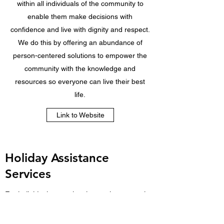
within all individuals of the community to
enable them make decisions with
confidence and live with dignity and respect.
We do this by offering an abundance of
person-centered solutions to empower the
community with the knowledge and
resources so everyone can live their best
life.
Link to Website
Holiday Assistance
Services
For individuals experiencing socio-economic
barriers