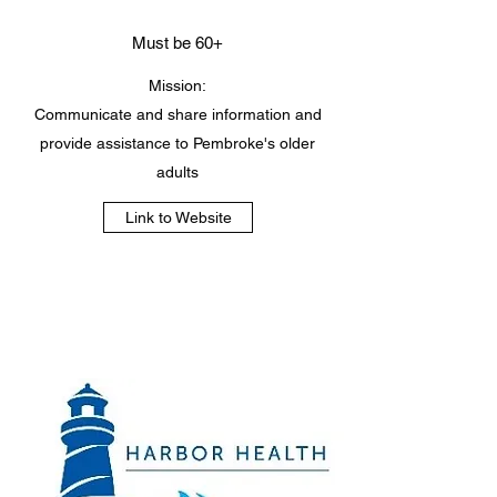
Must be 60+
Mission:
Communicate and share information and
provide assistance to Pembroke's older
adults
Link to Website