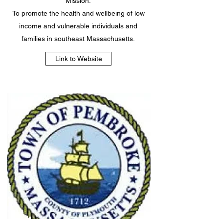
Mission:
To promote the health and wellbeing of low
income and vulnerable individuals and
families in southeast Massachusetts.
Link to Website