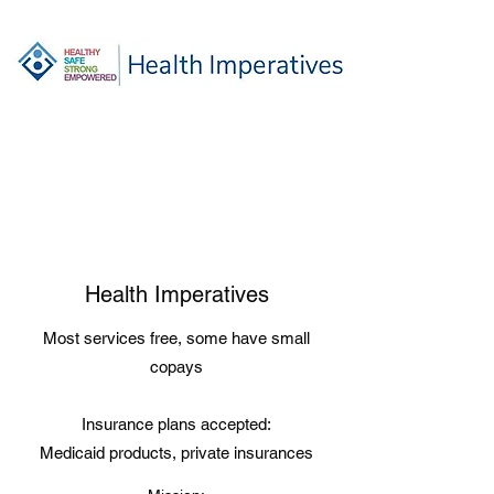
Health Imperatives
Most services free, some have small
copays
Insurance plans accepted:
Medicaid products, private insurances