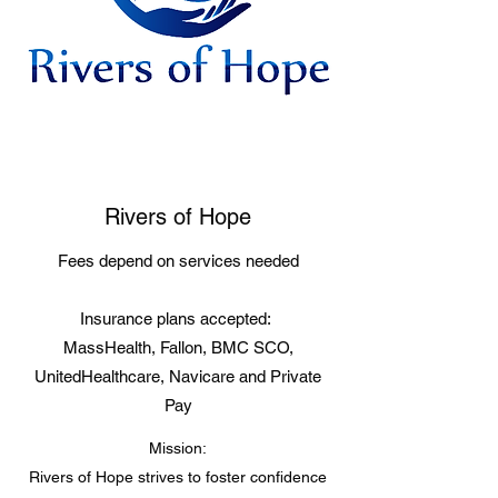
Rivers of Hope
Fees depend on services needed
Insurance plans accepted:
MassHealth, Fallon, BMC SCO,
UnitedHealthcare, Navicare and Private
Pay
Mission:
Rivers of Hope strives to foster confidence