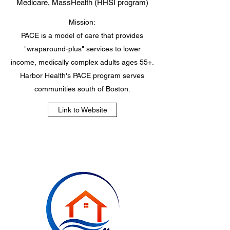
Medicare, MassHealth (HHSI program)
Mission:
PACE is a model of care that provides
"wraparound-plus" services to lower
income, medically complex adults ages 55+.
Harbor Health's PACE program serves
communities south of Boston.
Link to Website