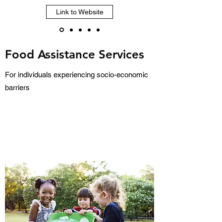
Link to Website
Food Assistance Services
For individuals experiencing socio-economic
barriers