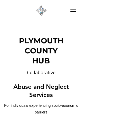
PLYMOUTH
COUNTY
HUB
Collaborative
Partnerships to Reduce
Abuse and Neglect
Risk
Services
For individuals experiencing socio-economic
barriers