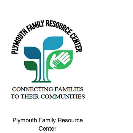
Plymouth Family Resource
Center