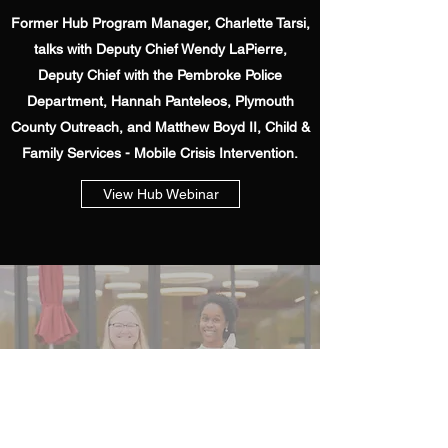
Former Hub Program Manager, Charlette Tarsi,
talks with Deputy Chief Wendy LaPierre,
Deputy Chief with the Pembroke Police
Department, Hannah Panteleos, Plymouth
County Outreach, and Matthew Boyd II, Child &
Family Services - Mobile Crisis Intervention.
View Hub Webinar