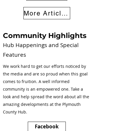
More Articles
Community Highlights
Hub Happenings and Special
Features
We work hard to get our efforts noticed by
the media and are so proud when this goal
comes to fruition. A well informed
community is an empowered one. Take a
look and help spread the word about all the
amazing developments at the Plymouth
County Hub.
Facebook