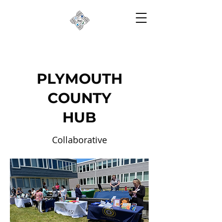
PLYMOUTH
COUNTY
HUB
Collaborative
Partnerships to Reduce
Risk