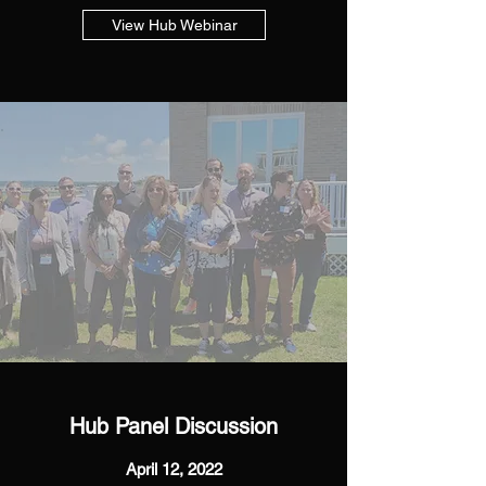
View Hub Webinar
Hub Panel Discussion
April 12, 2022