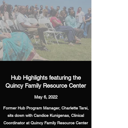
Hub Highlights featuring the
Quincy Family Resource Center
May 6, 2022
Former Hub Program Manager, Charlette Tarsi,
sits down with Candice Kunigenas, Clinical
Coordinator at Quincy Family Resource Center