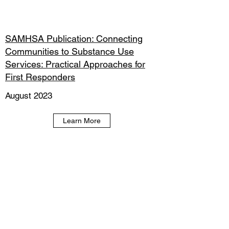
SAMHSA Publication: Connecting
Communities to Substance Use
Services: Practical Approaches for
First Responders
August 2023
Learn More