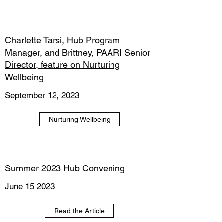
Charlette Tarsi, Hub Program
Manager, and Brittney, PAARI Senior
Director, feature on Nurturing
Wellbeing
September 12, 2023
Nurturing Wellbeing
Summer 2023 Hub Convening
June 15 2023
Read the Article