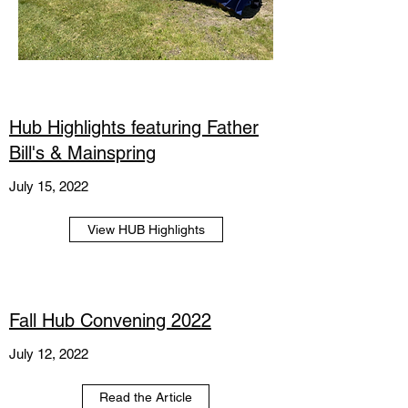
Hub Highlights featuring Father
Bill's & Mainspring
July 15, 2022
View HUB Highlights
Fall Hub Convening 2022
July 12, 2022
Read the Article