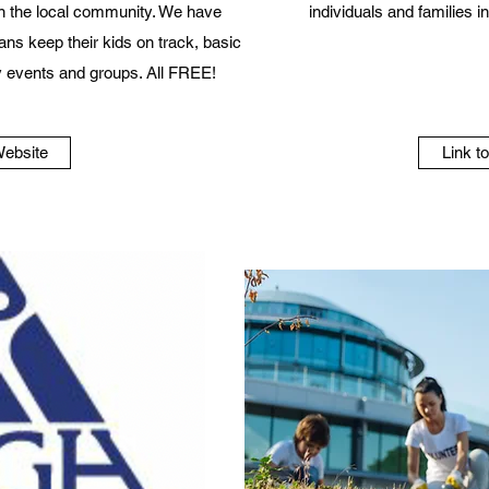
n the local community. We have
individuals and families 
ans keep their kids on track, basic
 events and groups. All FREE!
Website
Link t