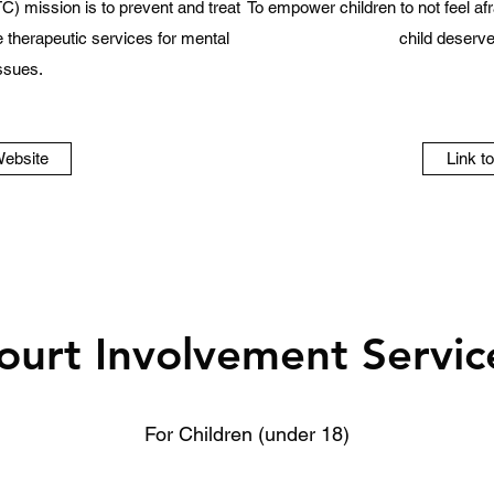
C) mission is to prevent and treat
To empower children to not feel afra
therapeutic services for mental
child deserves
issues.
Website
Link t
ourt Involvement Servic
For Children (under 18)