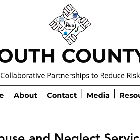
OUTH COUNT
Collaborative Partnerships to Reduce Risk
e
About
Contact
Media
Reso
buse and Neglect Servic