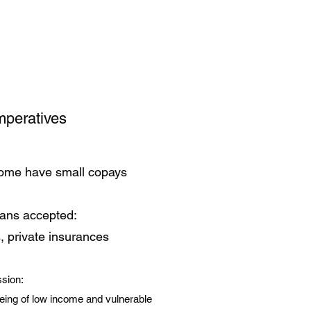
mperatives
some have small copays
lans accepted:
, private insurances
sion:
eing of low income and vulnerable