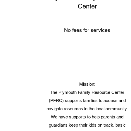
Center
No fees for services
Mission:
The Plymouth Family Resource Center
(PFRC) supports families to access and
navigate resources in the local community.
We have supports to help parents and
guardians keep their kids on track, basic