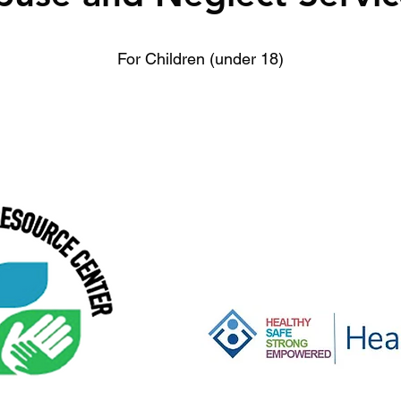
For Children (under 18)