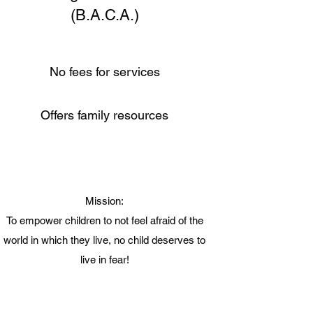
(B.A.C.A.)
No fees for services
Offers family resources
Mission:
To empower children to not feel afraid of the
world in which they live, no child deserves to
live in fear!