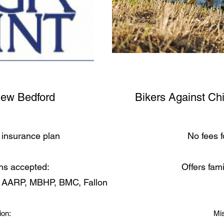
New Bedford
Bikers Against Ch
insurance plan
No fees f
ns accepted:
Offers fam
, AARP, MBHP, BMC, Fallon
ion:
Mis