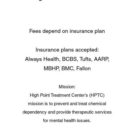
Fees depend on insurance plan
Insurance plans accepted:
Always Health, BCBS, Tufts, AARP,
MBHP, BMC, Fallon
Mission:
High Point Treatment Center's (HPTC)
mission is to prevent and treat chemical
dependency and provide therapeutic services
for mental health issues.