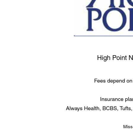
High Point 
Fees depend on 
Insurance pla
Always Health, BCBS, Tufts
Miss