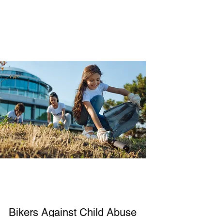
Bikers Against Child Abuse