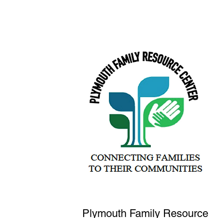
Plymouth Family Resource