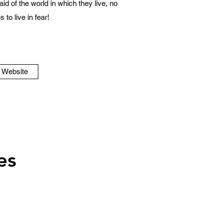
id of the world in which they live, no
 to live in fear!
o Website
es