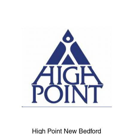
High Point New Bedford