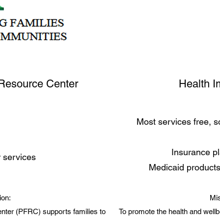
Resource Center
Health I
Most services free, 
Insurance p
r services
Medicaid products
ion:
Mis
ter (PFRC) supports families to
To promote the health and wellb