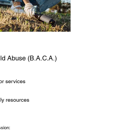
ild Abuse (B.A.C.A.)
or services
ily resources
sion: