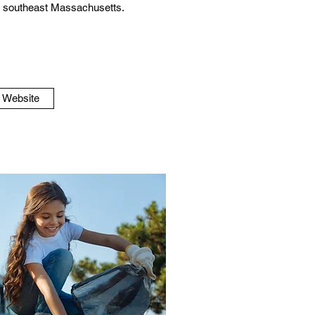
in southeast Massachusetts.
o Website