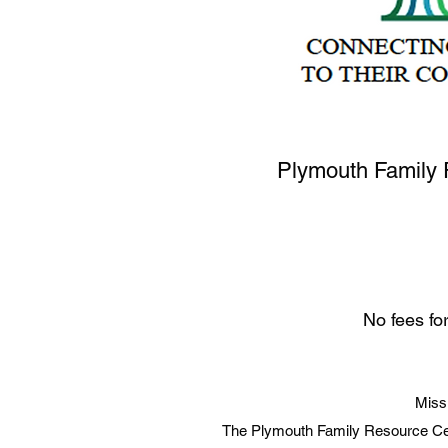
Plymouth Family 
No fees fo
Miss
The Plymouth Family Resource Cen