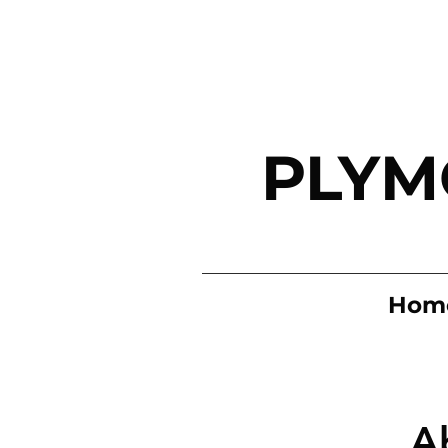
PLYM
Hom
A