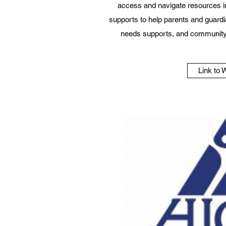
access and navigate resources i
supports to help parents and guardi
needs supports, and community
Link to 