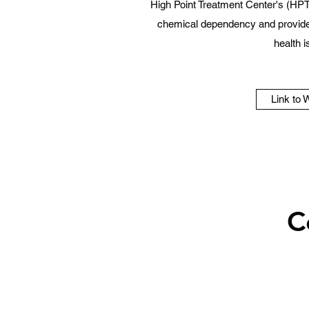
High Point Treatment Center's (HPT
chemical dependency and provide 
health 
Link to 
C