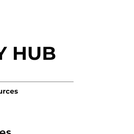
Y HUB
urces
es