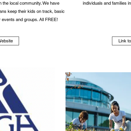
n the local community. We have
individuals and families 
ans keep their kids on track, basic
 events and groups. All FREE!
Website
Link t