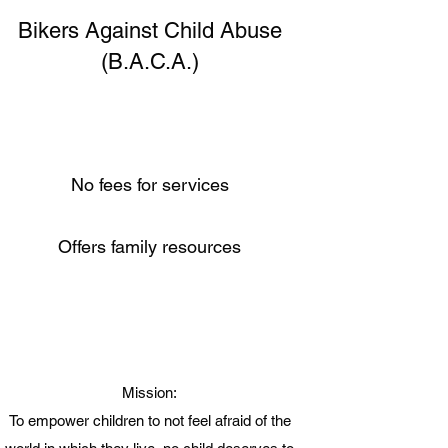
Bikers Against Child Abuse
(B.A.C.A.)
No fees for services
Offers family resources
Mission:
To empower children to not feel afraid of the