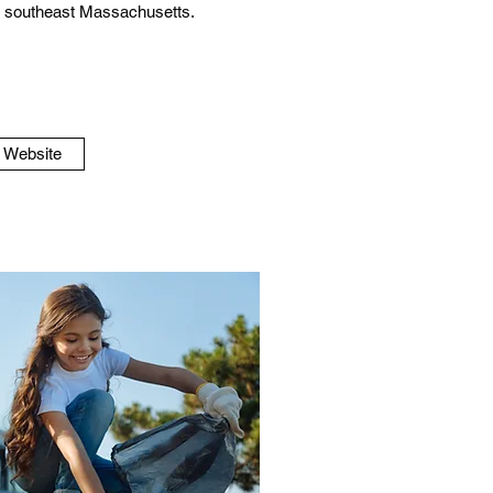
in southeast Massachusetts.
o Website