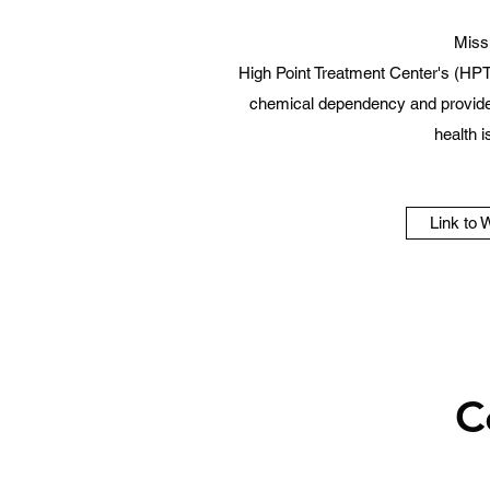
Miss
High Point Treatment Center's (HPT
chemical dependency and provide 
health 
Link to 
C