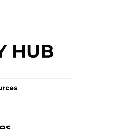
Y HUB
urces
es