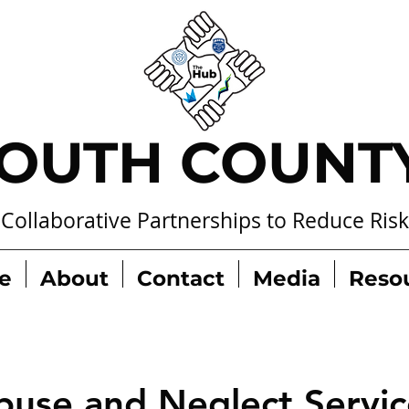
OUTH COUNT
Collaborative Partnerships to Reduce Risk
e
About
Contact
Media
Reso
buse and Neglect Servic