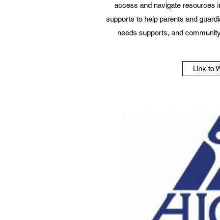
access and navigate resources i
supports to help parents and guardi
needs supports, and community
Link to 