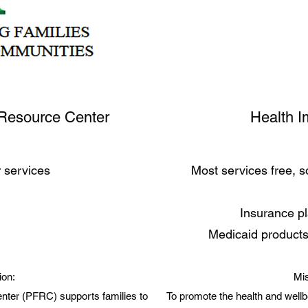
Resource Center
Health I
r services
Most services free, 
Insurance p
Medicaid products
ion:
Mis
ter (PFRC) supports families to
To promote the health and wellb