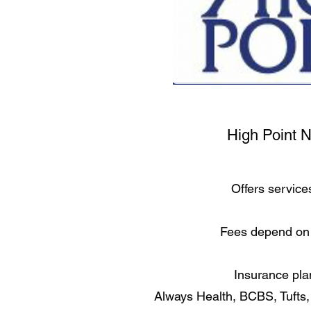
High Point 
Offers service
Fees depend on 
Insurance pla
Always Health, BCBS, Tufts