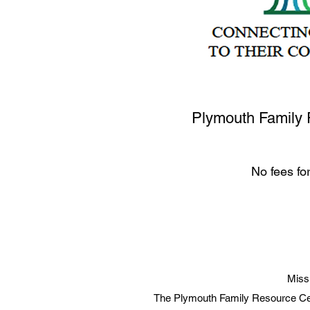
Plymouth Family 
No fees fo
Miss
The Plymouth Family Resource Cen