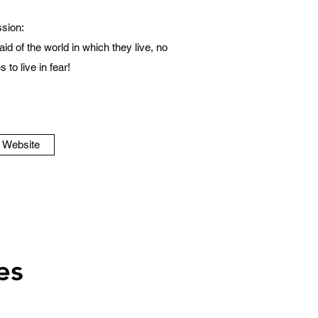
sion:
id of the world in which they live, no
 to live in fear!
o Website
es