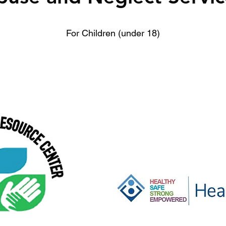
For Children (under 18)