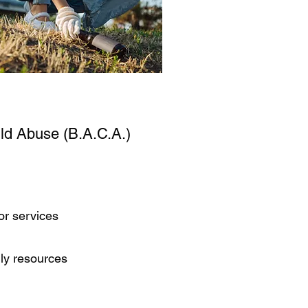
ild Abuse (B.A.C.A.)
or services
ily resources