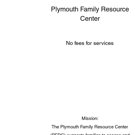
Plymouth Family Resource
Center
No fees for services
Mission:
The Plymouth Family Resource Center