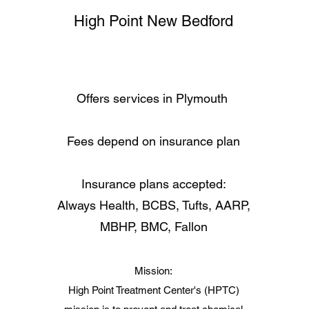
High Point New Bedford
Offers services in Plymouth
Fees depend on insurance plan
Insurance plans accepted:
Always Health, BCBS, Tufts, AARP,
MBHP, BMC, Fallon
Mission:
High Point Treatment Center's (HPTC)