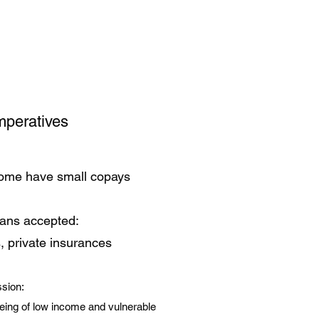
mperatives
some have small copays
lans accepted:
, private insurances
sion:
eing of low income and vulnerable