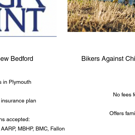
New Bedford
Bikers Against Ch
s in Plymouth
No fees f
insurance plan
Offers fam
ns accepted:
, AARP, MBHP, BMC, Fallon