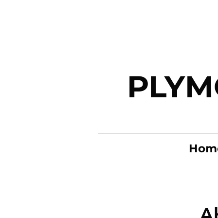
PLYM
Hom
A