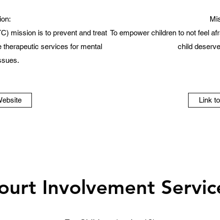
ion:
Mis
C) mission is to prevent and treat
To empower children to not feel afra
therapeutic services for mental
child deserves
issues.
Website
Link t
ourt Involvement Servic