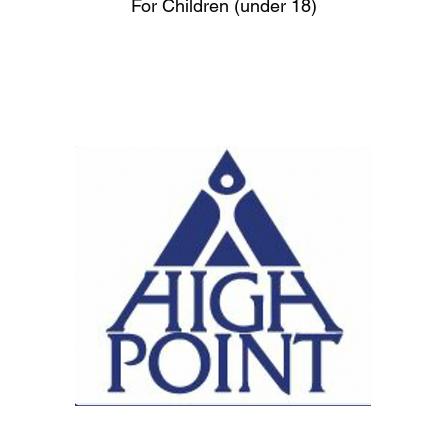
For Children (under 18)