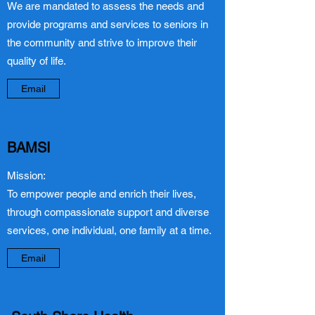
We are mandated to assess the needs and
provide programs and services to seniors in
the community and strive to improve their
quality of life.
Email
BAMSI
Mission:
To empower people and enrich their lives,
through compassionate support and diverse
services, one individual, one family at a time.
Email