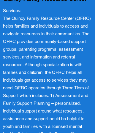
Services:
The Quincy Family Resource Center (QFRC)
helps families and individuals to access and
navigate resources in their communities. The
QFRC provides community-based support
groups, parenting programs, assessment
services, and information and referral
resources. Although specialization is with
families and children, the QFRC helps all
individuals get access to services they may
need. QFRC operates through Three Tiers of
Support which includes: 1) Assessment and
Family Support Planning – personalized,
individual support around what resources,
assistance and support could be helpful to
youth and families with a licensed mental