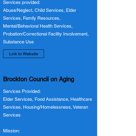
Services provided:
Abuse/Neglect, Child Services, Elder
Services, Family Resources,
Mental/Behavioral Health Services,
Probation/Correctional Facility Involvement,
Substance Use
Link to Website
Brockton Council on Aging
Services Provided:
Elder Services, Food Assistance, Healthcare
Services, Housing/Homelessness, Veteran
Services
Mission: