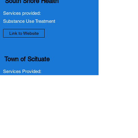
South Shore Health
Services provided:
Substance Use Treatment
Link to Website
Town of Scituate
Services Provided:
Food Assistance, Housing/Homelessness,
Mental/Behavioral Health Services,
Substance Use, Advocacy, Provide
Information and Referrals
Link to Website