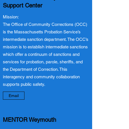
Support Center
Mission:
The Office of Community Corrections (OCC)
is the Massachusetts Probation Service’s
intermediate sanction department. The OCC’s
mission is to establish intermediate sanctions
which offer a continuum of sanctions and
services for probation, parole, sheriffs, and
the Department of Correction. This
interagency and community collaboration
supports public safety.
Email
MENTOR Weymouth