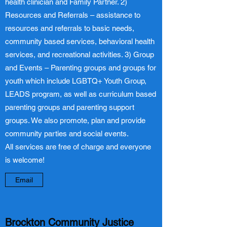
health clinician and Family Partner. 2)
Resources and Referrals – assistance to
resources and referrals to basic needs,
community based services, behavioral health
services, and recreational activities. 3) Group
and Events – Parenting groups and groups for
youth which include LGBTQ+ Youth Group,
LEADS program, as well as curriculum based
parenting groups and parenting support
groups. We also promote, plan and provide
community parties and social events.
All services are free of charge and everyone
is welcome!
Email
Brockton Community Justice