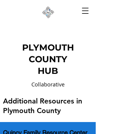
PLYMOUTH
COUNTY
HUB
Collaborative
Partnerships to Reduce
Additional Resources in
Risk
Plymouth County
Quincy Family Resource Center